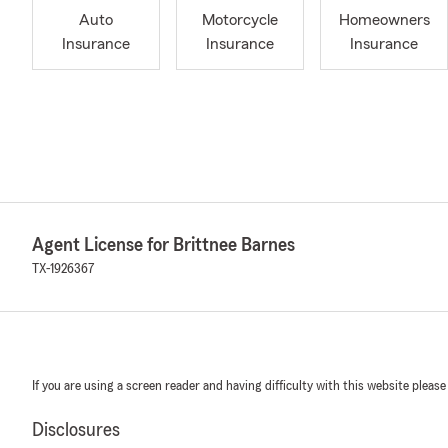
Auto
Motorcycle
Homeowners
Insurance
Insurance
Insurance
Agent License for Brittnee Barnes
TX-1926367
If you are using a screen reader and having difficulty with this website please
Disclosures