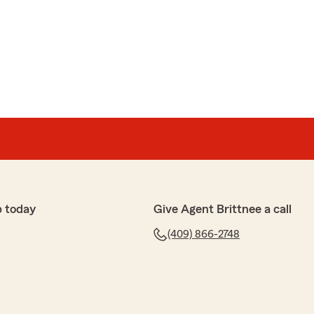
p today
Give Agent Brittnee a call
(409) 866-2748