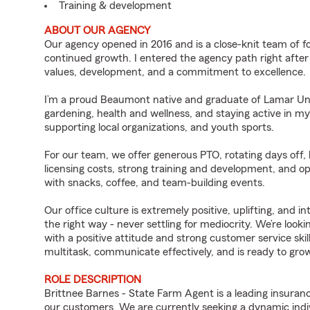
Training & development
ABOUT OUR AGENCY
Our agency opened in 2016 and is a close-knit team of fo
continued growth. I entered the agency path right after
values, development, and a commitment to excellence.
I’m a proud Beaumont native and graduate of Lamar Univ
gardening, health and wellness, and staying active in m
supporting local organizations, and youth sports.
For our team, we offer generous PTO, rotating days off,
licensing costs, strong training and development, and o
with snacks, coffee, and team-building events.
Our office culture is extremely positive, uplifting, and i
the right way - never settling for mediocrity. We’re loo
with a positive attitude and strong customer service skil
multitask, communicate effectively, and is ready to gro
ROLE DESCRIPTION
Brittnee Barnes - State Farm Agent is a leading insuran
our customers. We are currently seeking a dynamic indiv