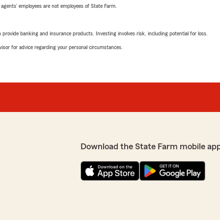
 agents’ employees are not employees of State Farm.
rovide banking and insurance products. Investing involves risk, including potential for loss.
advisor for advice regarding your personal circumstances.
Download the State Farm mobile ap