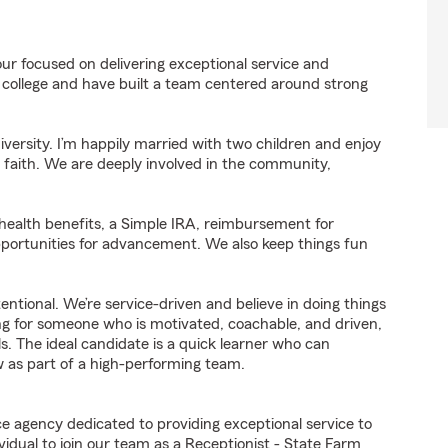
ur focused on delivering exceptional service and
 college and have built a team centered around strong
ersity. I’m happily married with two children and enjoy
y faith. We are deeply involved in the community,
 health benefits, a Simple IRA, reimbursement for
pportunities for advancement. We also keep things fun
ntentional. We’re service-driven and believe in doing things
king for someone who is motivated, coachable, and driven,
ls. The ideal candidate is a quick learner who can
w as part of a high-performing team.
ce agency dedicated to providing exceptional service to
idual to join our team as a Receptionist - State Farm