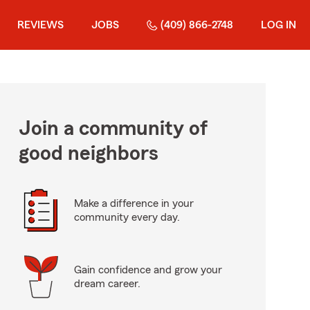
REVIEWS
JOBS
(409) 866-2748
LOG IN
Join a community of
good neighbors
Make a difference in your
community every day.
Gain confidence and grow your
dream career.