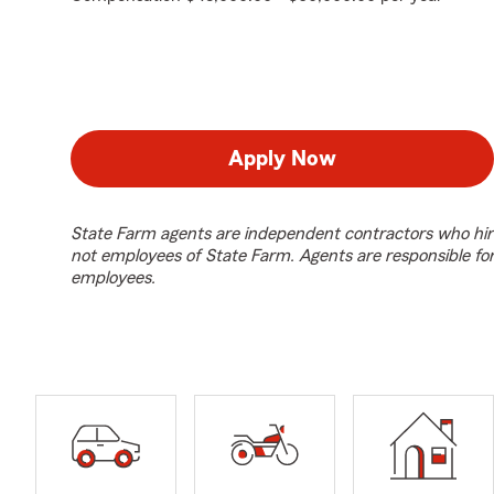
Apply Now
State Farm agents are independent contractors who hir
not employees of State Farm. Agents are responsible fo
employees.