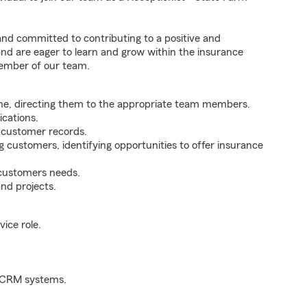
 and committed to contributing to a positive and
 and are eager to learn and grow within the insurance
member of our team.
ne, directing them to the appropriate team members.
cations.
g customer records.
g customers, identifying opportunities to offer insurance
 customers needs.
nd projects.
ice role.
d CRM systems.