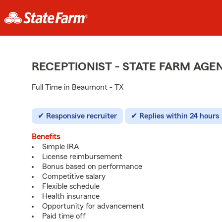
RECEPTIONIST - STATE FARM AG
Full Time in Beaumont - TX
Responsive recruiter
Replies within 24 hours
Benefits
Simple IRA
License reimbursement
Bonus based on performance
Competitive salary
Flexible schedule
Health insurance
Opportunity for advancement
Paid time off