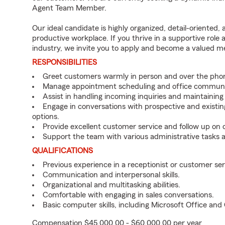
Agent Team Member.
Our ideal candidate is highly organized, detail-oriented,
productive workplace. If you thrive in a supportive role
industry, we invite you to apply and become a valued 
RESPONSIBILITIES
Greet customers warmly in person and over the pho
Manage appointment scheduling and office communi
Assist in handling incoming inquiries and maintainin
Engage in conversations with prospective and existin
options.
Provide excellent customer service and follow up on
Support the team with various administrative tasks a
QUALIFICATIONS
Previous experience in a receptionist or customer serv
Communication and interpersonal skills.
Organizational and multitasking abilities.
Comfortable with engaging in sales conversations.
Basic computer skills, including Microsoft Office an
Compensation $45,000.00 - $60,000.00 per year