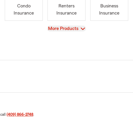
Condo
Renters
Business
Insurance
Insurance
Insurance
View
More Products
 call
(409) 866-2748
.