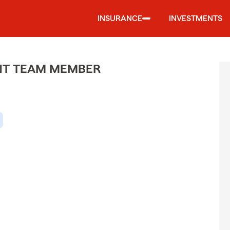
INSURANCE
INVESTMENTS
ENT TEAM MEMBER