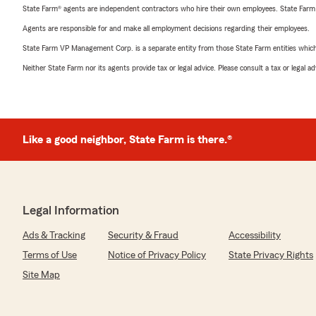
State Farm® agents are independent contractors who hire their own employees. State Farm
Agents are responsible for and make all employment decisions regarding their employees.
State Farm VP Management Corp. is a separate entity from those State Farm entities which p
Neither State Farm nor its agents provide tax or legal advice. Please consult a tax or legal 
Like a good neighbor, State Farm is there.®
Legal Information
Ads & Tracking
Security & Fraud
Accessibility
Terms of Use
Notice of Privacy Policy
State Privacy Rights
Site Map