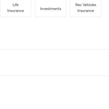
Life
Rec Vehicles
Investments
Insurance
Insurance