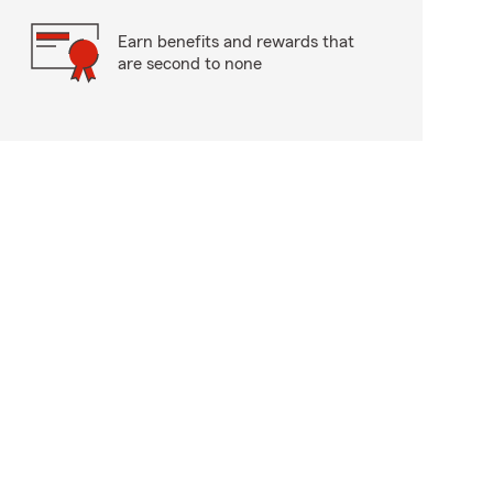
Earn benefits and rewards that
are second to none