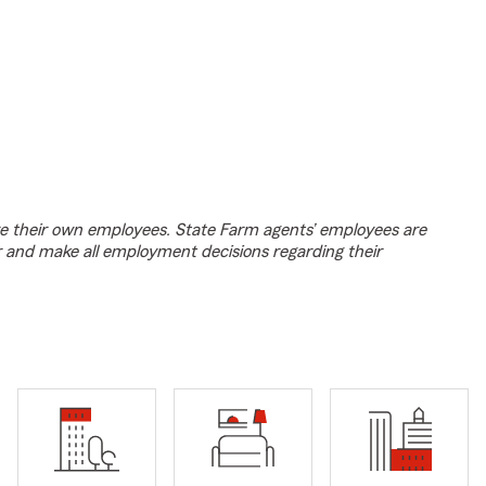
e their own employees. State Farm agents’ employees are
r and make all employment decisions regarding their